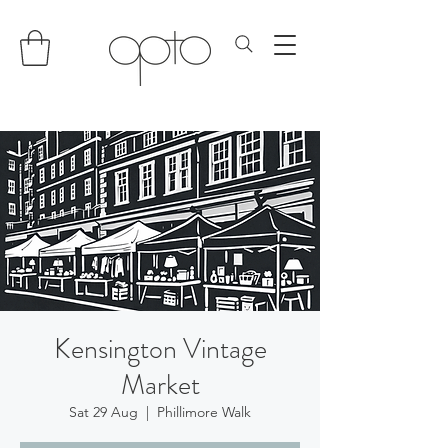
Kensington Vintage
Market
Sat 29 Aug
  |  
Phillimore Walk