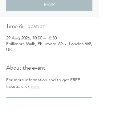
RSVP
Time & Location
29 Aug 2026, 10:00 – 16:30
Phillimore Walk, Phillimore Walk, London W8,
UK
About the event
For more information and to get FREE 
tickets, click 
here
RSVP