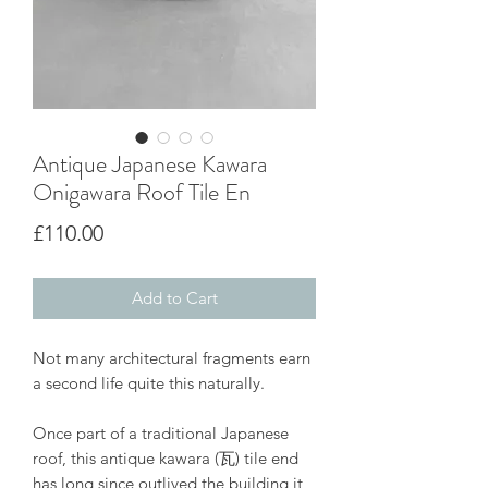
Antique Japanese Kawara
Onigawara Roof Tile En
Price
£110.00
Add to Cart
Not many architectural fragments earn
a second life quite this naturally.
Once part of a traditional Japanese
roof, this antique kawara (瓦) tile end
has long since outlived the building it