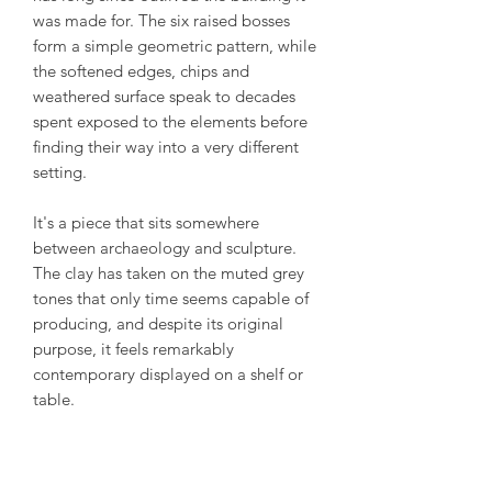
was made for. The six raised bosses
form a simple geometric pattern, while
the softened edges, chips and
weathered surface speak to decades
spent exposed to the elements before
finding their way into a very different
setting.
It's a piece that sits somewhere
between archaeology and sculpture.
The clay has taken on the muted grey
tones that only time seems capable of
producing, and despite its original
purpose, it feels remarkably
contemporary displayed on a shelf or
table.
We love objects like this because they
ask very little of the viewer. No