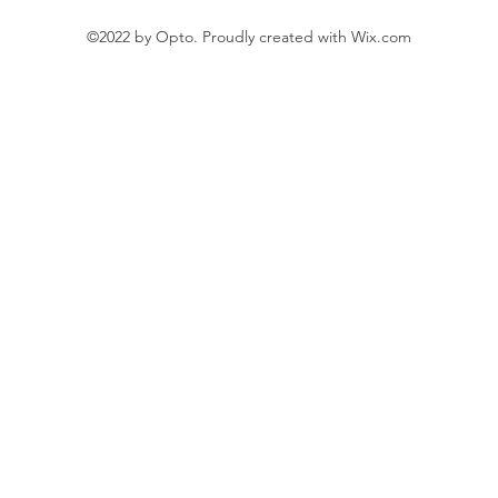
©2022 by Opto. Proudly created with Wix.com