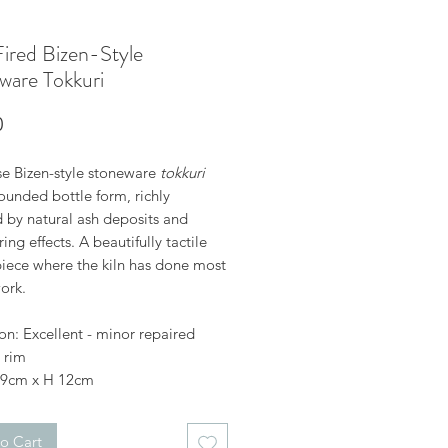
ired Bizen-Style
ware Tokkuri
Price
0
e Bizen-style stoneware
tokkuri
ounded bottle form, richly
d by natural ash deposits and
ing effects. A beautifully tactile
piece where the kiln has done most
ork.
on: Excellent - minor repaired
 rim
 9cm x H 12cm
o Cart