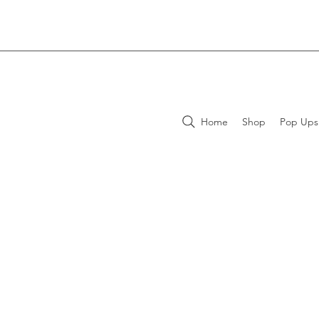
Home
Shop
Pop Ups