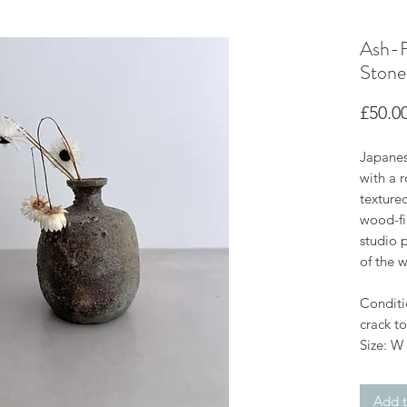
Ash-F
Stone
£50.0
Japanes
with a r
texture
wood-fir
studio 
of the w
Conditi
crack to
Size: W
Add t