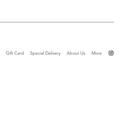
Gift Card
Special Delivery
About Us
More