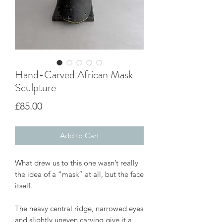
Hand-Carved African Mask
Sculpture
Price
£85.00
Add to Cart
What drew us to this one wasn’t really
the idea of a “mask” at all, but the face
itself.
The heavy central ridge, narrowed eyes
and slightly uneven carving give it a