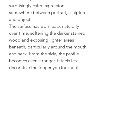
surprisingly calm expression —
somewhere between portrait, sculpture
and object.
The surface has worn back naturally
over time, softening the darker stained
wood and exposing lighter areas
beneath, particularly around the mouth
and neck. From the side, the profile
becomes even stronger. It feels less
decorative the longer you look at it.
Mounted on a simple black stand, it
works beautifully as a small sculptural
piece rather than something purely
ethnographic. Honest carving, good
proportions, and a face with real
presence.
Condition: Excellent - normal expected