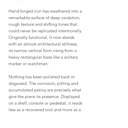
Hand-forged iron has weathered into a
remarkable surface of deep oxidation,
rough texture and shifting tones that
could never be replicated intentionally.
Originally functional, it now stands
with an almost architectural stillness,
its narrow vertical form rising from a
heavy rectangular base like a solitary
marker or watchman.
Nothing has been polished back or
disguised. The corrosion, pitting and
accumulated patina are precisely what
give the piece its presence. Displayed
on a shelf, console or pedestal, it reads
less as a recovered tool and more as a
minimalist sculpture shaped equally by
the blacksmith and the passing