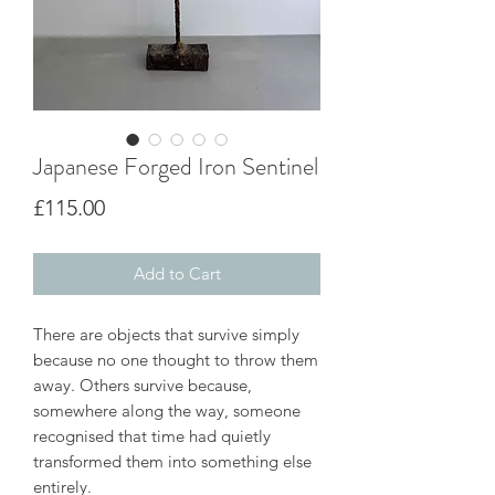
Japanese Forged Iron Sentinel
Price
£115.00
Add to Cart
There are objects that survive simply
because no one thought to throw them
away. Others survive because,
somewhere along the way, someone
recognised that time had quietly
transformed them into something else
entirely.