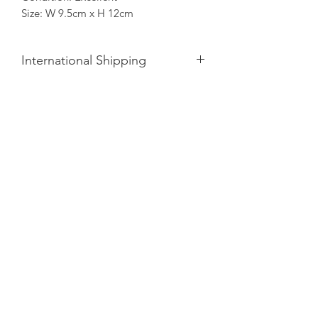
Size: W 9.5cm x H 12cm
International Shipping
Please note, Opto is
not
responsible
for any local customs or import
duties/taxes applied upon entering
your country.
Whilst we supply all necessary
paperwork, we are unable to provide
an estimate, however, will do our best
to minimise the cost.