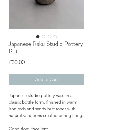
Japanese Raku Studio Pottery
Pot
Price
£30.00
Add to Cart
Japanese studio pottery vase in a
classic bottle form, finished in warm
iron reds and sandy buff tones with
natural variations created during firing.
Condition: Excellent