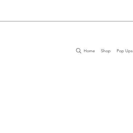
Home
Shop
Pop Ups