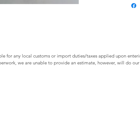
le for any local customs or import duties/taxes applied upon enteri
perwork, we are unable to provide an estimate, however, will do our 