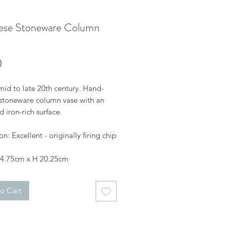
ese Stoneware Column
Price
0
mid to late 20th century. Hand-
stoneware column vase with an
 iron-rich surface.
n: Excellent - originally firing chip
 4.75cm x H 20.25cm
o Cart