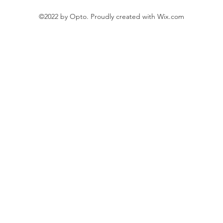
©2022 by Opto. Proudly created with Wix.com