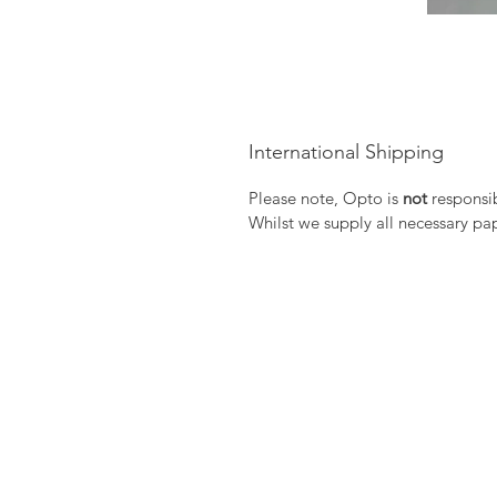
International Shipping
Please note, Opto is
not
responsib
Whilst we supply all necessary pa