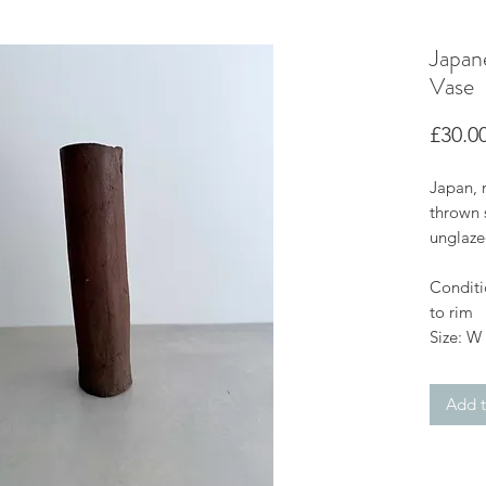
Japan
Vase
£30.0
Japan, 
thrown 
unglazed
Conditio
to rim
Size: W
Add t