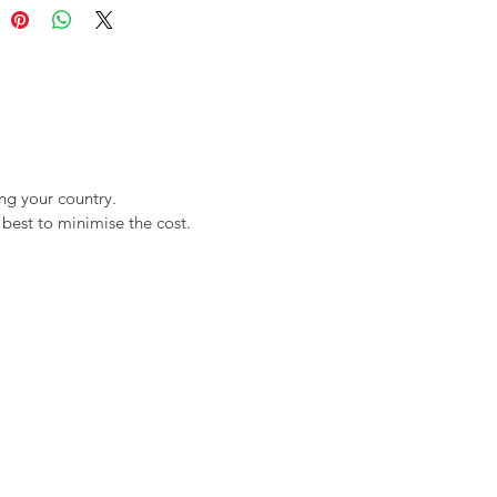
ng your country.
best to minimise the cost.