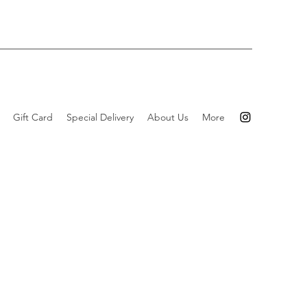
Gift Card
Special Delivery
About Us
More