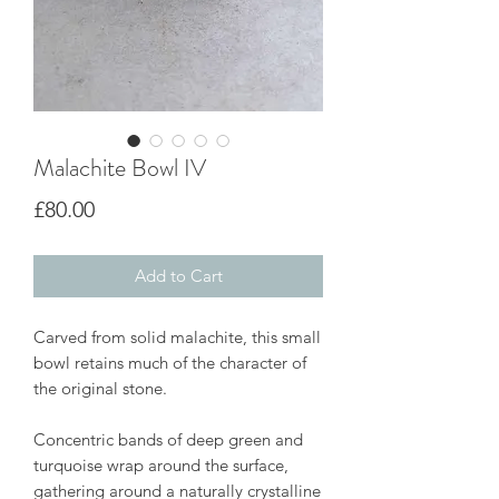
Malachite Bowl IV
Price
£80.00
Add to Cart
Carved from solid malachite, this small
bowl retains much of the character of
the original stone.
Concentric bands of deep green and
turquoise wrap around the surface,
gathering around a naturally crystalline