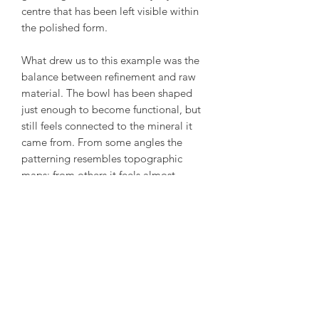
centre that has been left visible within
the polished form.
What drew us to this example was the
balance between refinement and raw
material. The bowl has been shaped
just enough to become functional, but
still feels connected to the mineral it
came from. From some angles the
patterning resembles topographic
maps; from others it feels almost
abstract.
A reminder that some of the most
remarkable designs take place long
before anybody picks up a carving
tool.
Condition: Excellent