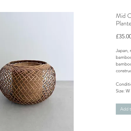
Mid C
Plante
£35.0
Japan, 
bamboo 
bamboo 
construc
Conditi
Size: W
Add t