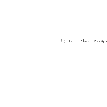
Home
Shop
Pop Ups