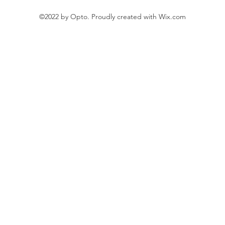
©2022 by Opto. Proudly created with Wix.com