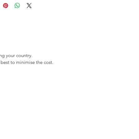
ng your country.
best to minimise the cost.