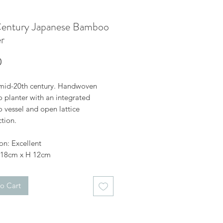
entury Japanese Bamboo
r
Price
0
mid-20th century. Handwoven
planter with an integrated
vessel and open lattice
tion.
on: Excellent
 18cm x H 12cm
o Cart