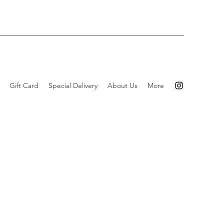
Gift Card
Special Delivery
About Us
More