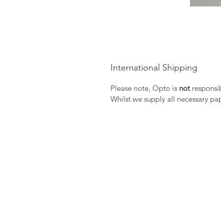
International Shipping
Please note, Opto is
not
responsib
Whilst we supply all necessary pa