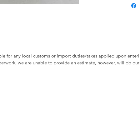
le for any local customs or import duties/taxes applied upon enteri
perwork, we are unable to provide an estimate, however, will do our 