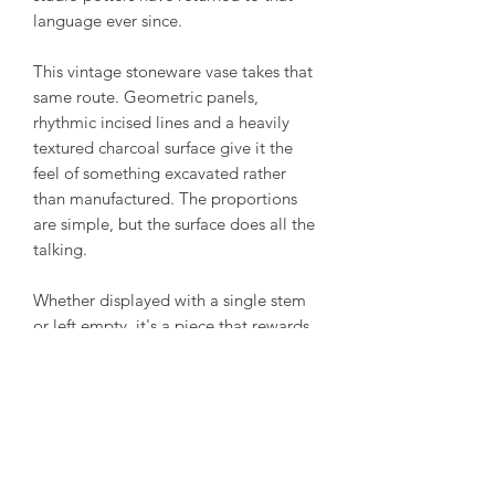
language ever since.
This vintage stoneware vase takes that
same route. Geometric panels,
rhythmic incised lines and a heavily
textured charcoal surface give it the
feel of something excavated rather
than manufactured. The proportions
are simple, but the surface does all the
talking.
Whether displayed with a single stem
or left empty, it's a piece that rewards
a closer look. Every carved line catches
the light differently, revealing a surface
that's as tactile as it is graphic.
Unable to decipher the markings for
certain.