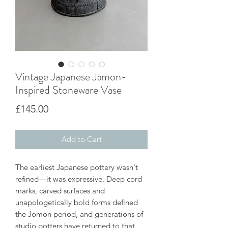
Vintage Japanese Jōmon-
Inspired Stoneware Vase
Price
£145.00
Add to Cart
The earliest Japanese pottery wasn't
refined—it was expressive. Deep cord
marks, carved surfaces and
unapologetically bold forms defined
the Jōmon period, and generations of
studio potters have returned to that